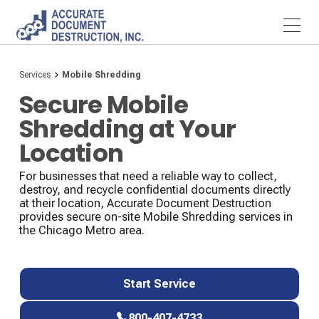
Services
Mobile Shredding
Secure Mobile
Shredding at Your
Location
For businesses that need a reliable way to collect,
destroy, and recycle confidential documents directly
at their location, Accurate Document Destruction
provides secure on-site Mobile Shredding services in
the Chicago Metro area.
Start Service
Start Service
800-407-4733
800-407-4733