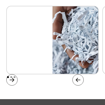
Document Shredding