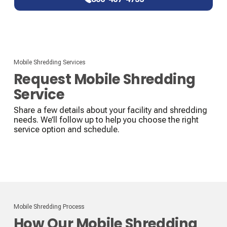
Mobile Shredding Services
Request Mobile Shredding
Service
Share a few details about your facility and shredding
needs. We’ll follow up to help you choose the right
service option and schedule.
Mobile Shredding Process
How Our Mobile Shredding