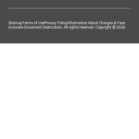
Sitemap
Terms of Use
Privacy Policy
Information About Charges & Fees
Accurate Document Destruction. All rights reserved. Copyright ©
2026