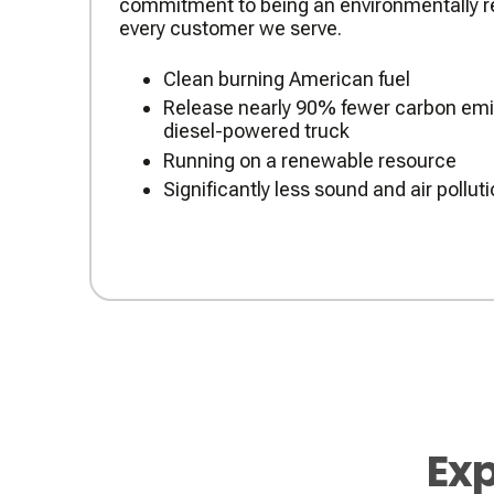
commitment to being an environmentally re
every customer we serve.
Clean burning American fuel
Release nearly 90% fewer carbon emis
diesel-powered truck
Running on a renewable resource
Significantly less sound and air pollut
Exp