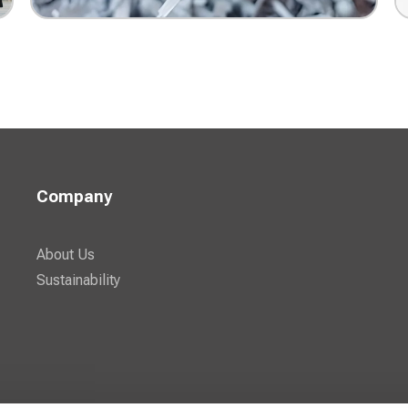
Document Shredding
Company
About Us
Sustainability