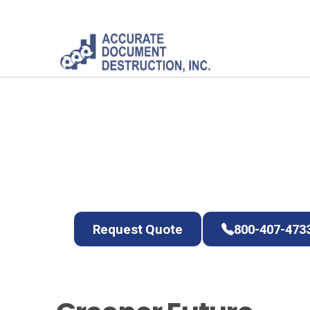
Committed to
Planet
Protect your data and the environment at t
Request Quote
800-407-4733
Request Quote
800-407-473