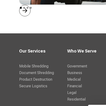
Mobile Shredding
Our Services
Who We Serve
Mobile Shredding
Government
Document Shredding
Business
Product Destruction
Medical
Secure Logistics
Financial
Legal
Residential