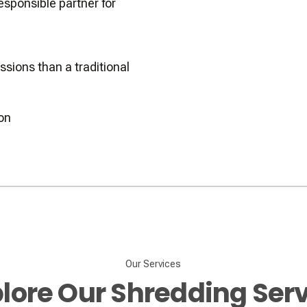
sponsible partner for
sions than a traditional
ion
Our Services
lore Our Shredding Ser