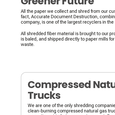
Greener Future
All the paper we collect and shred from our cu
fact, Accurate Document Destruction, combine
company, is one of the largest recyclers in the st
All shredded fiber material is brought to our pro
is baled, and shipped directly to paper mills fo
waste.
Compressed Natu
Trucks
We are one of the only shredding companies
clean-burning compressed natural gas truc