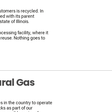
stomers is recycled. In
d with its parent
ate of Illinois.
cessing facility, where it
r reuse. Nothing goes to
ral Gas
 in the country to operate
ks as part of our