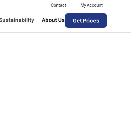
Contact
My Account
Get Prices
Sustainability
About Us
Get Prices